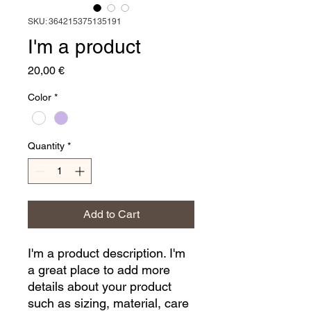
SKU: 364215375135191
I'm a product
Price
20,00 €
Color
*
Quantity
*
Add to Cart
I'm a product description. I'm 
a great place to add more 
details about your product 
such as sizing, material, care 