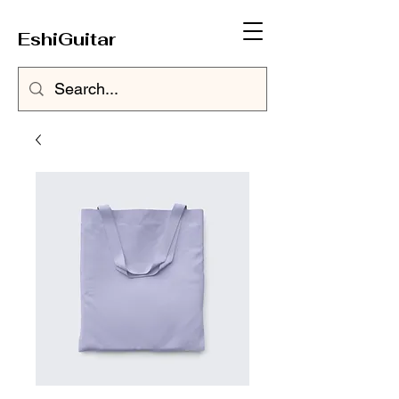
EshiGuitar